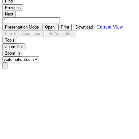
Find
Previous
Next
Current View
Presentation Mode
Open
Print
Download
FreeText Annotation
Ink Annotation
Tools
Zoom Out
Zoom In