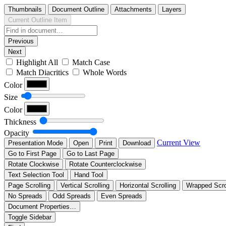
Thumbnails
Document Outline
Attachments
Layers
Current Outline Item
Previous
Next
Highlight All
Match Case
Match Diacritics
Whole Words
Color
Size
Color
Thickness
Opacity
Current View
Presentation Mode
Open
Print
Download
Go to First Page
Go to Last Page
Rotate Clockwise
Rotate Counterclockwise
Text Selection Tool
Hand Tool
Page Scrolling
Vertical Scrolling
Horizontal Scrolling
Wrapped Scro
No Spreads
Odd Spreads
Even Spreads
Document Properties…
Toggle Sidebar